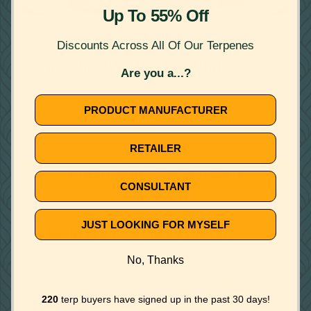
CHERRY COBBLER BLISS
Up To 55% Off
Discounts Across All Of Our Terpenes
DOWNLOAD COMPLIANCE DOCUMENTS
Are you a...?
PRODUCT NAME:
CHERRY COBBLER
PRODUCT MANUFACTURER
COA
SDS


RETAILER
VIEW ALL COMPLIANCE DOCUMENTS
CONSULTANT
JUST LOOKING FOR MYSELF
COMPANY CERTIFICATIONS & LICENSES
No, Thanks
220
terp buyers have signed up in the past 30 days!