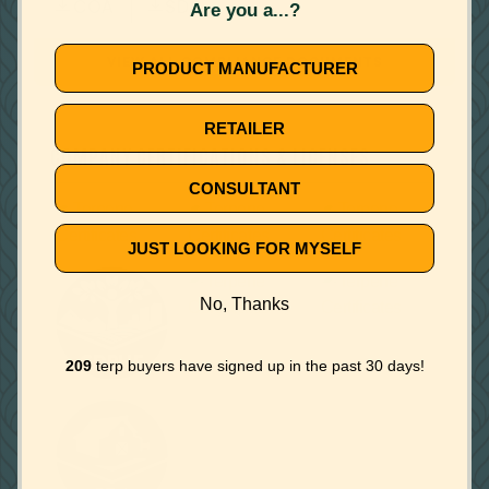
COA
SDS


Are you a...?
VIEW ALL COMPLIANCE DOCUMENTS
PRODUCT MANUFACTURER
RETAILER
COMPANY CERTIFICATIONS & LICENSES
CONSULTANT
JUST LOOKING FOR MYSELF
No, Thanks
209
terp buyers have signed up in the past 30 days!