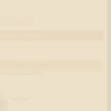
00ml
1000ml
E ABOUT THIS PRODUCT →
are currently
NOT
accepted due to their cannabis-related
 major card or contact us to place your order.
ADD TO CART
 US Shipping Over $100
THE BASE™
