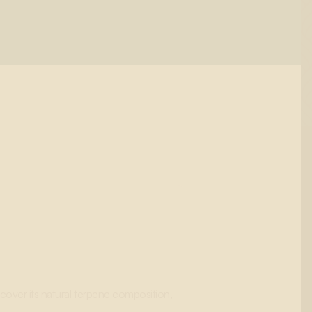
cover its natural terpene composition,