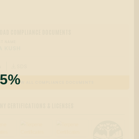
OAD COMPLIANCE DOCUMENTS
T NAME:
A KUSH
A
SDS

55%
VIEW ALL COMPLIANCE DOCUMENTS
Y CERTIFICATIONS & LICENSES