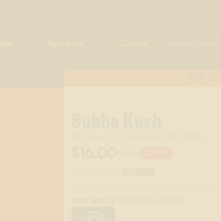
ials
Resources
Contact
BDT
BOT
Bubba Kush
All-Natural & Compliant in All 50 States
$16.00
$20.00
20%
OFF
Scent Category:
SKUNKY
:
BOTANICAL DERIVED
PLANT SOURCE