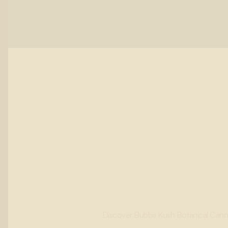
Discover Bubba Kush Botanical Cannabi