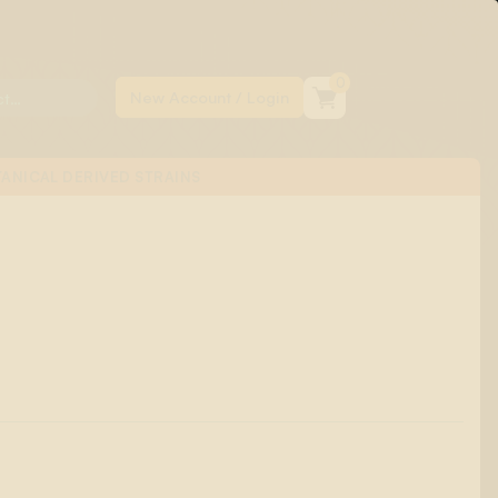
0
ANICAL DERIVED STRAINS