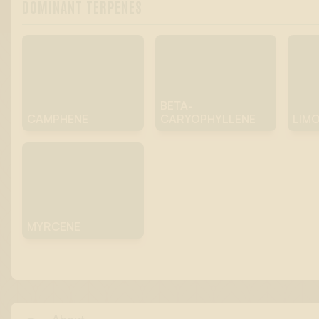
DOMINANT TERPENES
BETA-
CAMPHENE
CARYOPHYLLENE
LIM
MYRCENE