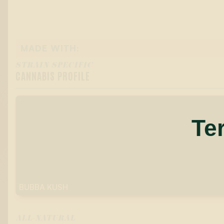
MADE WITH:
STRAIN SPECIFIC
CANNABIS PROFILE
Te
BUBBA KUSH
ALL-NATURAL