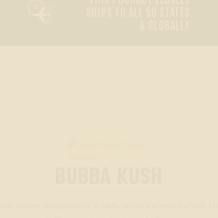

SHIPS TO ALL 50 STATES
& GLOBALLY
BUBBA KUSH
s Terpene, recognized for its earthy aroma and tranquil effects. Un