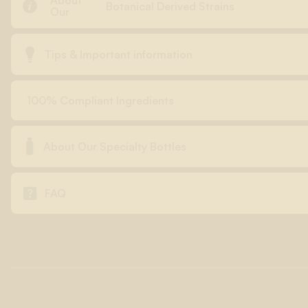
About

Botanical Derived Strains
Our

Tips & Important information
100% Compliant Ingredients

About Our Specialty Bottles

FAQ