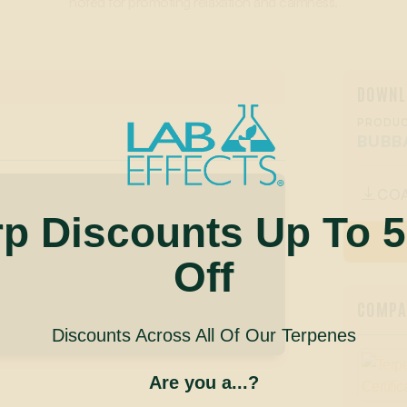
noted for promoting relaxation and calmness.
DOWNL
PRODUC
BUBB
CO

rp Discounts Up To 
Off
COMPAN
Discounts Across All Of Our Terpenes
Are you a...?