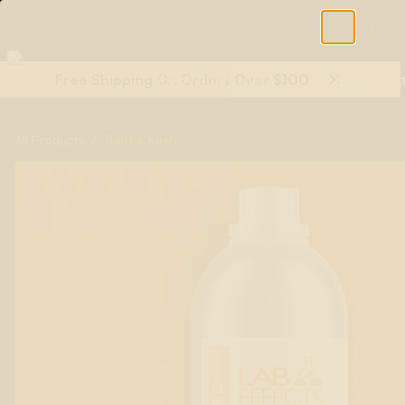
Free Shipping On Orders Over $100
Shop All Terpenes
Terp Essent
/
Bubba Kush
All Products