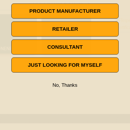

VISIT THE TERPENE GLOSSARY
PRODUCT MANUFACTURER
RETAILER
CONSULTANT
ONENE
LINALOOL
JUST LOOKING FOR MYSELF
No, Thanks