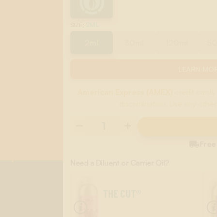
:
2ML
SIZE
2ml
30ml
120ml
5
LEARN MOR
American Express (AMEX)
credit cards 
discrimination. Use any other

Free
Need a Diluent or Carrier Oil?
THE CUT®
