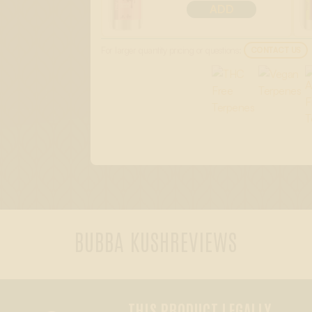
ADD
For larger quantity pricing or questions:
CONTACT US
BUBBA KUSH
REVIEWS
THIS PRODUCT LEGALLY