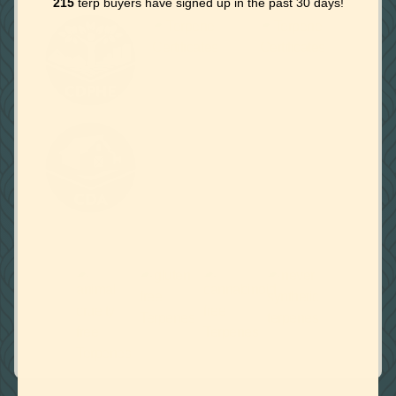
215
terp buyers have signed up in the past 30 days!