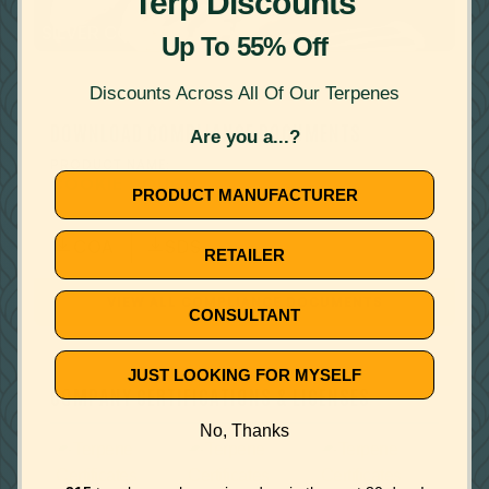
Terp Discounts
SILVER COOKIES
Up To 55% Off
Discounts Across All Of Our Terpenes
DOWNLOAD COMPLIANCE DOCUMENTS
Are you a...?
PRODUCT NAME:
COOKIE DOUGH
PRODUCT MANUFACTURER
COA
SDS


RETAILER
VIEW ALL COMPLIANCE DOCUMENTS
CONSULTANT
JUST LOOKING FOR MYSELF
COMPANY CERTIFICATIONS & LICENSES
No, Thanks