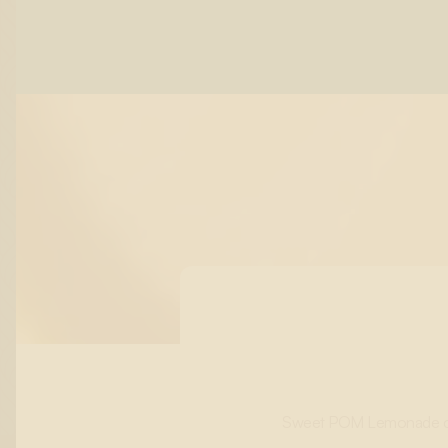
Sweet POM Lemonade combi