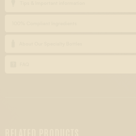

Tips & Important information
100% Compliant Ingredients

About Our Specialty Bottles

FAQ
RELATED PRODUCTS