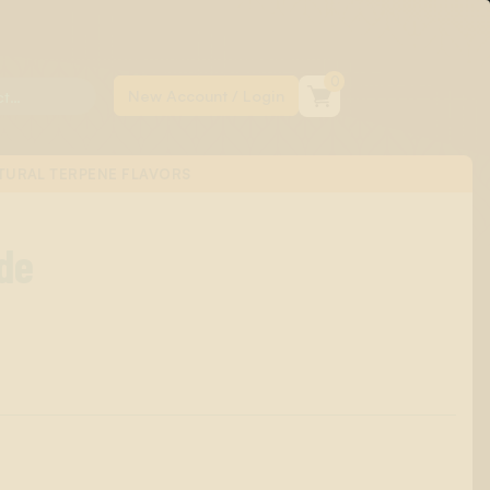
0
TURAL TERPENE FLAVORS
de