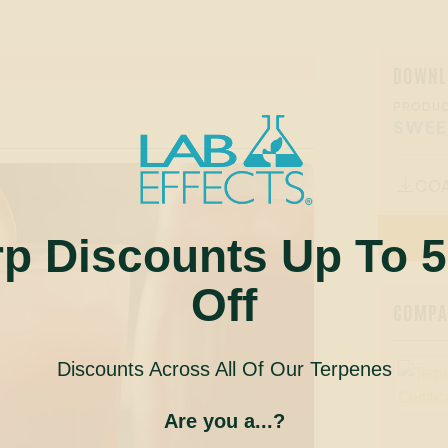
DOWNL
PRODUC
SWEE
CO

rp Discounts Up To 
Off
COMPAN
Discounts Across All Of Our Terpenes
Are you a...?