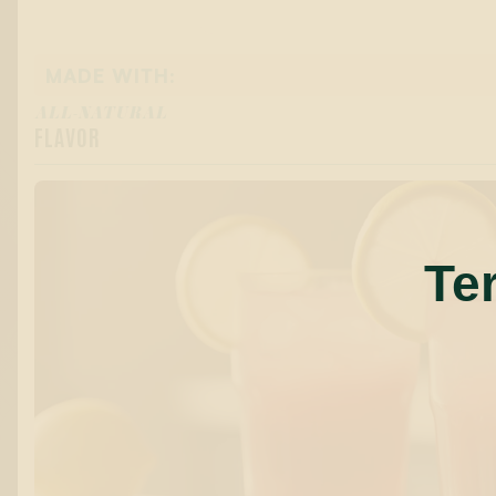
MADE WITH:
ALL-NATURAL
FLAVOR
Te