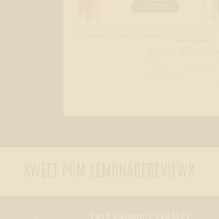
ADD
For larger quantity pricing or questions:
CONTACT US
SWEET POM LEMONADE
REVIEWS
THIS PRODUCT LEGALLY