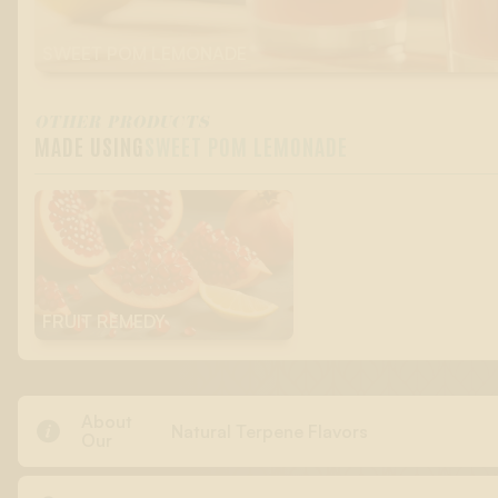
SWEET POM LEMONADE
OTHER PRODUCTS
MADE USING
SWEET POM LEMONADE
FRUIT REMEDY
About

Natural Terpene Flavors
Our