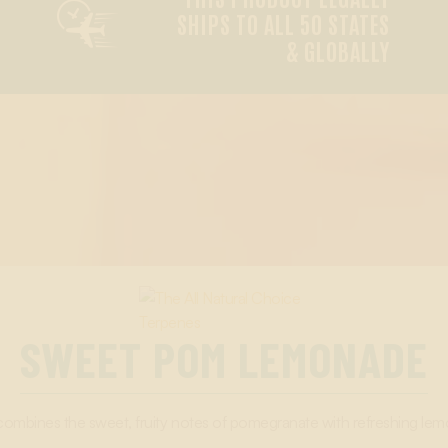

SHIPS TO ALL 50 STATES
& GLOBALLY
SWEET POM LEMONADE
nes the sweet, fruity notes of pomegranate with refreshing lemon