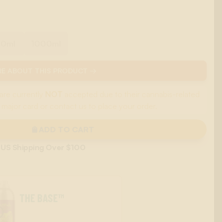
00ml
1000ml
E ABOUT THIS PRODUCT →
are currently
NOT
accepted due to their cannabis-related
 major card or contact us to place your order.
ADD TO CART
 US Shipping Over $100
THE BASE™
