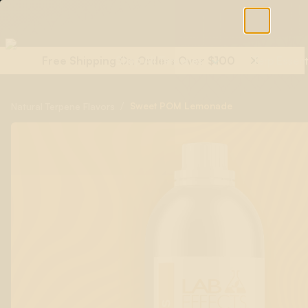
Free Shipping On Orders Over $100
Shop All Terpenes
Terp Essent
/
Sweet POM Lemonade
Natural Terpene Flavors