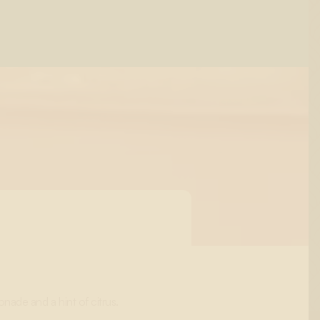
ade and a hint of citrus.