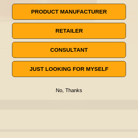
PRODUCT MANUFACTURER
RETAILER
CONSULTANT
JUST LOOKING FOR MYSELF
No, Thanks