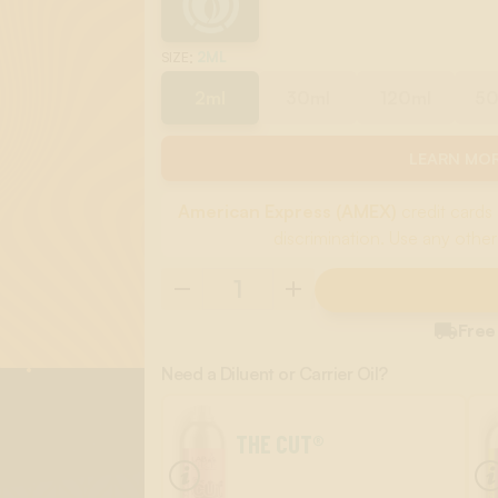
:
2ML
SIZE
2ml
30ml
120ml
5
LEARN MOR
American Express (AMEX)
credit cards 
discrimination. Use any other

Free
Need a Diluent or Carrier Oil?
THE CUT®
