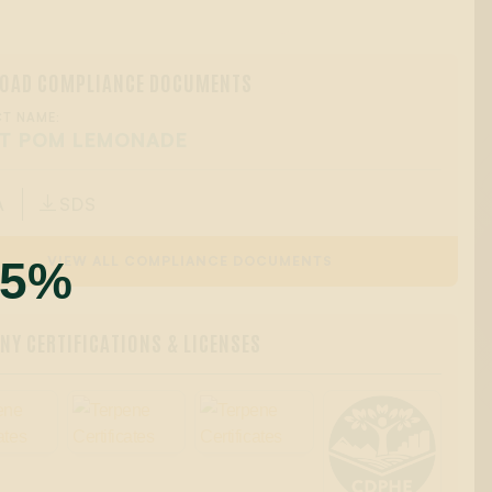
OAD COMPLIANCE DOCUMENTS
T NAME:
T POM LEMONADE
A
SDS

55%
VIEW ALL COMPLIANCE DOCUMENTS
Y CERTIFICATIONS & LICENSES