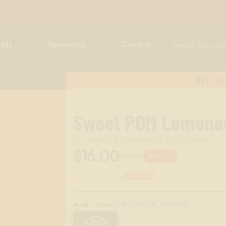
ials
Resources
Contact
NTF
NA
Sweet POM Lemona
All-Natural & Compliant in All 50 States
$16.00
$20.00
20%
OFF
Scent Category:
DRINK
:
BOTANICAL DERIVED
PLANT SOURCE