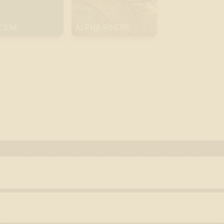
CENE
ALPHA PINENE