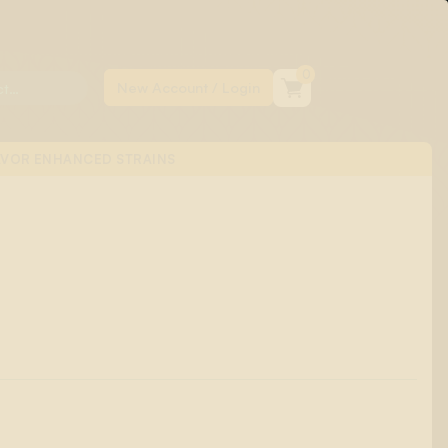
0
AVOR ENHANCED STRAINS