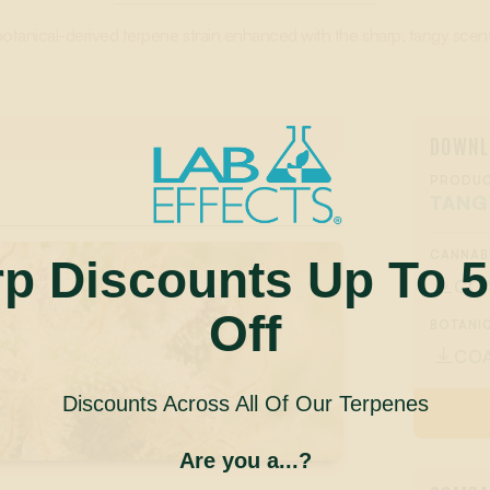
botanical-derived terpene strain enhanced with the sharp, tangy scent 
DOWNL
PRODUC
TANG
CANNAB
rp Discounts Up To 
CO

Off
BOTANIC
CO

Discounts Across All Of Our Terpenes
Are you a...?