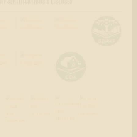
Y CERTIFICATIONS & LICENSES