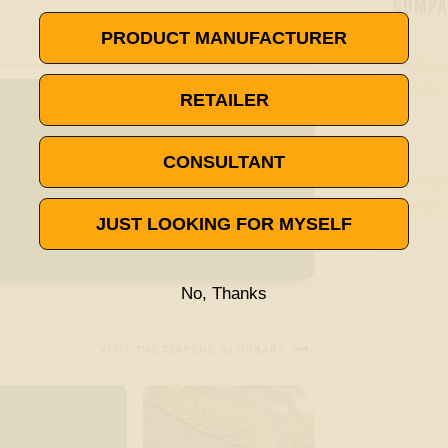
COMPAN
PRODUCT MANUFACTURER
RETAILER
CONSULTANT
JUST LOOKING FOR MYSELF
No, Thanks

VISIT THE TERPENE GLOSSARY