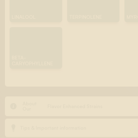
LINALOOL
TERPINOLENE
MYR
BETA-
CARYOPHYLLENE
About

Flavor Enhanced Strains
Our

Tips & Important information