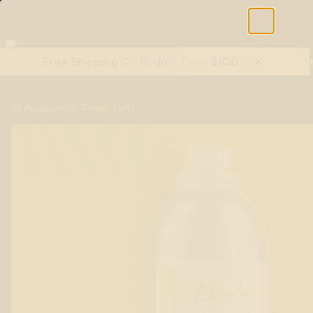
Free Shipping On Orders Over $100
Shop All Terpenes
Terp Essent
/
Tangy Tarts
All Products