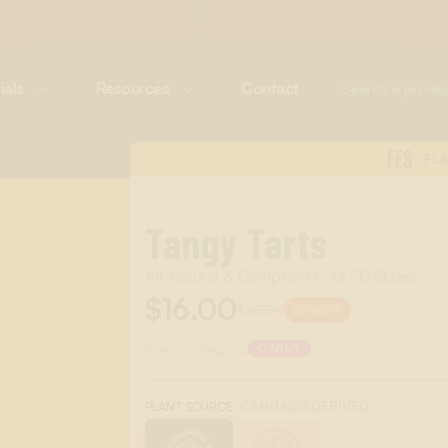
ials
Resources
Contact
FES
FL
Tangy Tarts
All-Natural & Compliant in All 50 States
$16.00
$20.00
20%
OFF
Scent Category:
CANDY
:
CANNABIS DERIVED
PLANT SOURCE