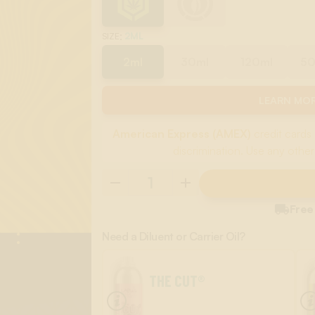
:
2ML
SIZE
2ml
30ml
120ml
5
LEARN MOR
American Express (AMEX)
credit cards 
discrimination. Use any other

Free
Need a Diluent or Carrier Oil?
THE CUT®
