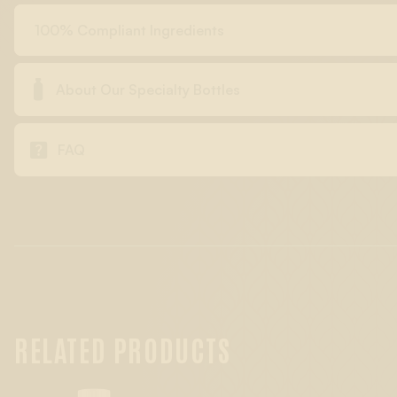
100% Compliant Ingredients

About Our Specialty Bottles

FAQ
RELATED PRODUCTS