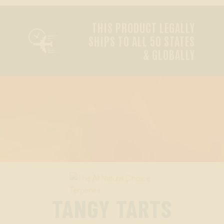
THIS PRODUCT LEGALLY

SHIPS TO ALL 50 STATES
& GLOBALLY
TANGY TARTS