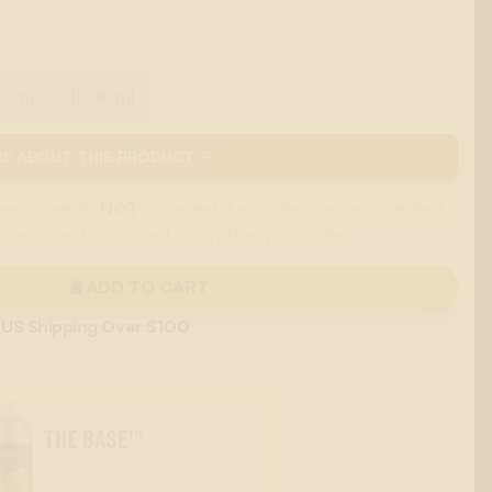
00ml
1000ml
E ABOUT THIS PRODUCT →
are currently
NOT
accepted due to their cannabis-related
 major card or contact us to place your order.
ADD TO CART
 US Shipping Over $100
THE BASE™
