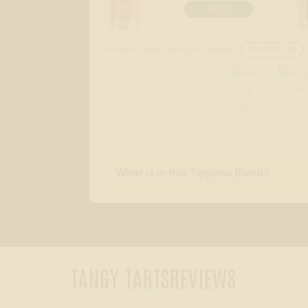
ADD
For larger quantity pricing or questions:
CONTACT US
What is in this Terpene Blend?
TANGY TARTS
REVIEWS