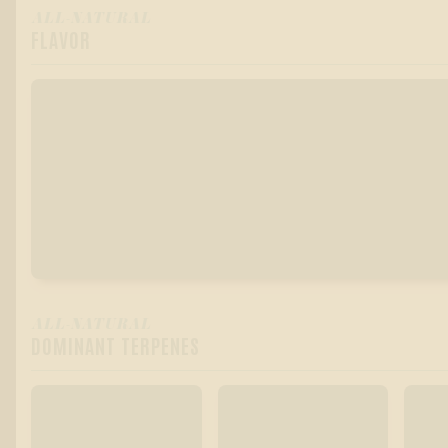
ALL-NATURAL
FLAVOR
ALL-NATURAL
DOMINANT TERPENES