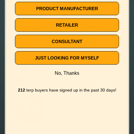
VIEW ALL COMPLIANCE DOCUMENTS
PRODUCT MANUFACTURER
RETAILER
COMPANY CERTIFICATIONS & LICENSES
CONSULTANT
JUST LOOKING FOR MYSELF
No, Thanks
212
terp buyers have signed up in the past 30 days!