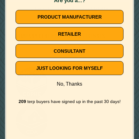
Are you a...?
VIEW ALL COMPLIANCE DOCUMENTS
PRODUCT MANUFACTURER
RETAILER
COMPANY CERTIFICATIONS & LICENSES
CONSULTANT
JUST LOOKING FOR MYSELF
No, Thanks
209
terp buyers have signed up in the past 30 days!