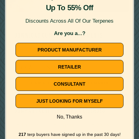
Up To 55% Off
BLONDE COOKIES
Discounts Across All Of Our Terpenes
Are you a...?
DOWNLOAD COMPLIANCE DOCUMENTS
PRODUCT NAME:
WHITE CHOCOLATE CHIP COOKIES
PRODUCT MANUFACTURER
RETAILER
COA
SDS


VIEW ALL COMPLIANCE DOCUMENTS
CONSULTANT
JUST LOOKING FOR MYSELF
COMPANY CERTIFICATIONS & LICENSES
No, Thanks
217
terp buyers have signed up in the past 30 days!