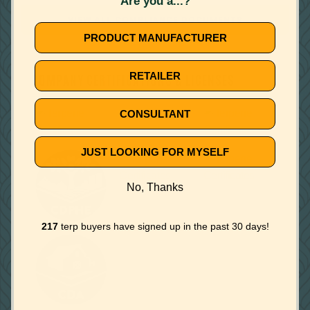
Are you a...?
VIEW ALL COMPLIANCE DOCUMENTS
PRODUCT MANUFACTURER
RETAILER
COMPANY CERTIFICATIONS & LICENSES
CONSULTANT
JUST LOOKING FOR MYSELF
No, Thanks
217
terp buyers have signed up in the past 30 days!