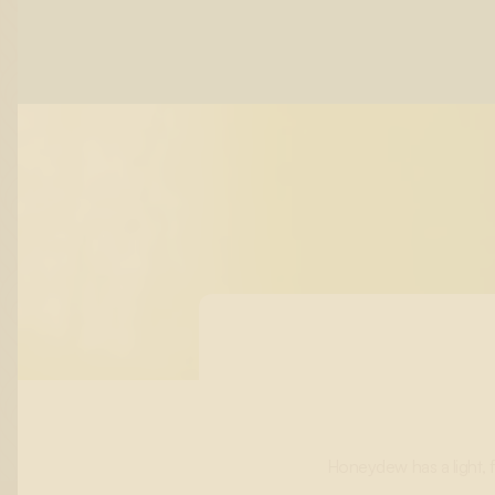
Honeydew has a light, f