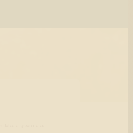
h delicate, green notes.