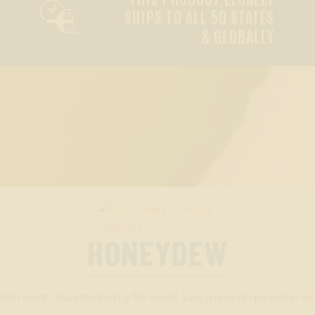

SHIPS TO ALL 50 STATES
& GLOBALLY
HONEYDEW
resh scent, characterized by the sweet, juicy aroma of ripe melon wit