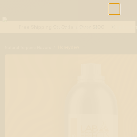
Free Shipping On Orders Over $100
Shop All Terpenes
Terp Essent
/
Honeydew
Natural Terpene Flavors