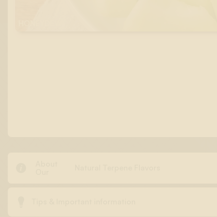
HONEYDEW
About

Natural Terpene Flavors
Our

Tips & Important information