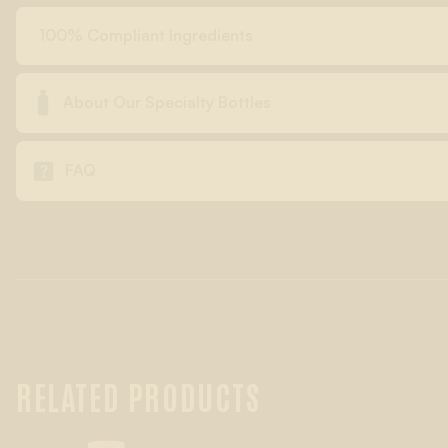
100% Compliant Ingredients

About Our Specialty Bottles

FAQ
RELATED PRODUCTS