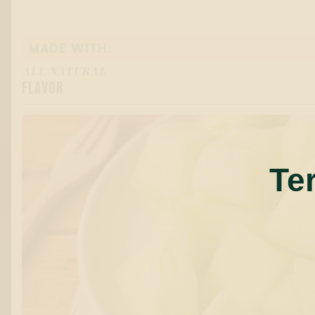
MADE WITH:
ALL-NATURAL
FLAVOR
Te