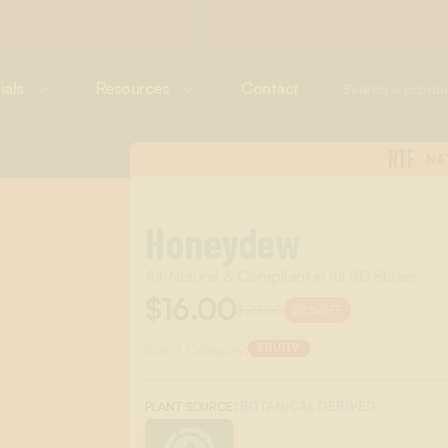
ials
Resources
Contact
NTF
NA
Honeydew
All-Natural & Compliant in All 50 States
$16.00
$20.00
20%
OFF
Scent Category:
FRUITY
:
BOTANICAL DERIVED
PLANT SOURCE