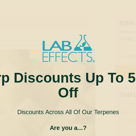
DOWNL
PRODUC
HON
CO

rp Discounts Up To 
Off
COMPAN
Discounts Across All Of Our Terpenes
Are you a...?