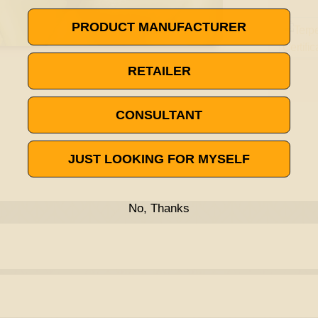
PRODUCT MANUFACTURER
RETAILER
CONSULTANT
JUST LOOKING FOR MYSELF
No, Thanks