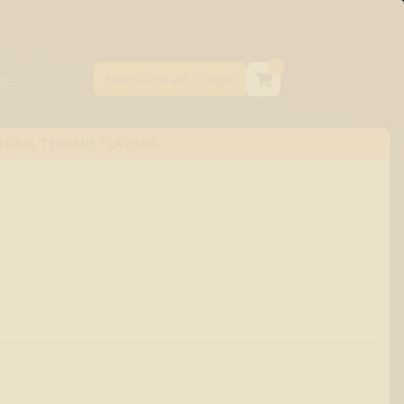
0
TURAL TERPENE FLAVORS