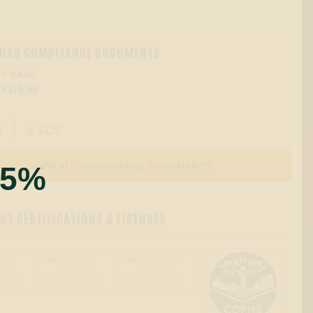
OAD COMPLIANCE DOCUMENTS
T NAME:
EYDEW
A
SDS

55%
VIEW ALL COMPLIANCE DOCUMENTS
Y CERTIFICATIONS & LICENSES