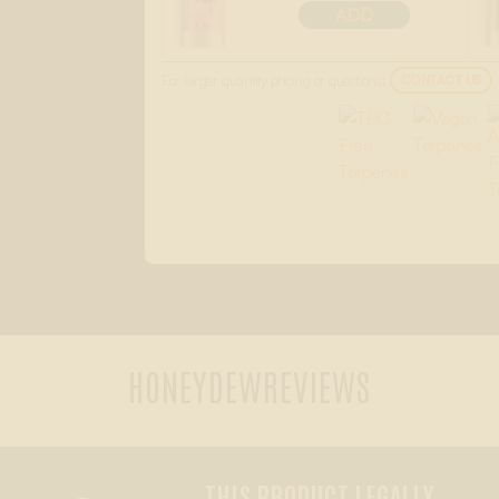
ADD
For larger quantity pricing or questions:
CONTACT US
HONEYDEW
REVIEWS
THIS PRODUCT LEGALLY