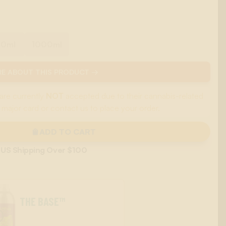
00ml
1000ml
E ABOUT THIS PRODUCT →
are currently
NOT
accepted due to their cannabis-related
 major card or contact us to place your order.
ADD TO CART
 US Shipping Over $100
THE BASE™
