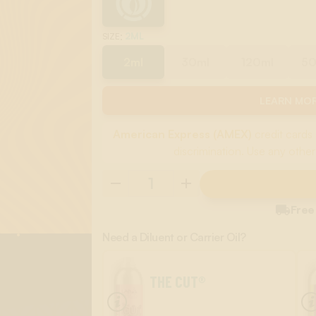
:
2ML
SIZE
2ml
30ml
120ml
5
LEARN MOR
American Express (AMEX)
credit cards 
discrimination. Use any other

Free
Need a Diluent or Carrier Oil?
THE CUT®
