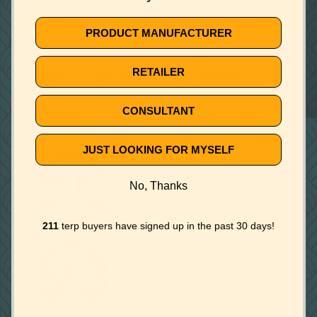
VIEW ALL COMPLIANCE DOCUMENTS
PRODUCT MANUFACTURER
RETAILER
COMPANY CERTIFICATIONS & LICENSES
CONSULTANT
JUST LOOKING FOR MYSELF
No, Thanks
211
terp buyers have signed up in the past 30 days!