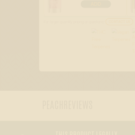
ADD
For larger quantity pricing or questions:
CONTACT US
PEACH
REVIEWS
THIS PRODUCT LEGALLY