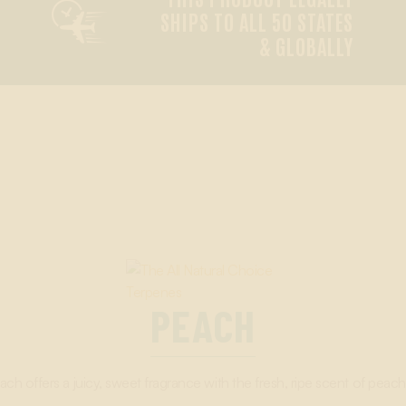

SHIPS TO ALL 50 STATES
& GLOBALLY
PEACH
ach offers a juicy, sweet fragrance with the fresh, ripe scent of peach