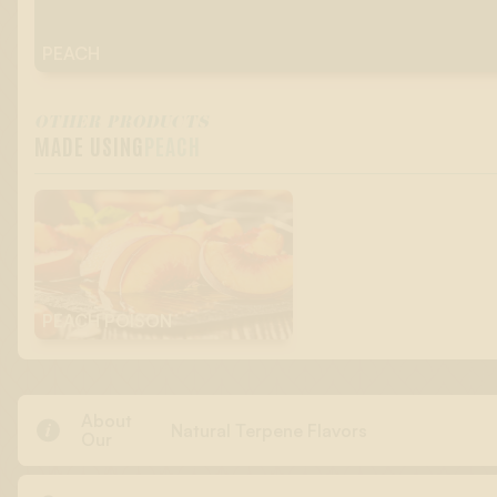
PEACH
OTHER PRODUCTS
MADE USING
PEACH
PEACH POISON
About

Natural Terpene Flavors
Our