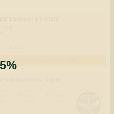
OAD COMPLIANCE DOCUMENTS
T NAME:
H
A
SDS

55%
VIEW ALL COMPLIANCE DOCUMENTS
Y CERTIFICATIONS & LICENSES