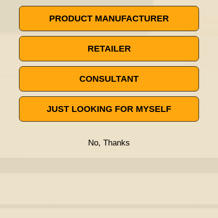
PRODUCT MANUFACTURER
RETAILER
CONSULTANT
JUST LOOKING FOR MYSELF
No, Thanks