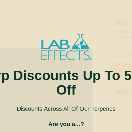
DOWNL
PRODUC
PEAC
CO

rp Discounts Up To 
Off
COMPAN
Discounts Across All Of Our Terpenes
Are you a...?