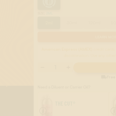
:
2ML
SIZE
2ml
30ml
120ml
5
LEARN MOR
American Express (AMEX)
credit cards 
discrimination. Use any other

Free
Need a Diluent or Carrier Oil?
THE CUT®
