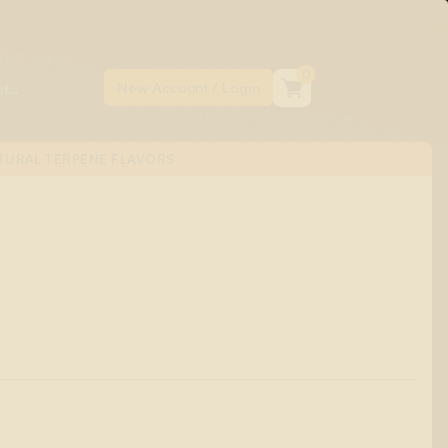
0
TURAL TERPENE FLAVORS