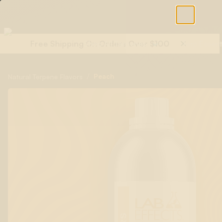
Free Shipping On Orders Over $100
Shop All Terpenes
Terp Essent
/
Peach
Natural Terpene Flavors