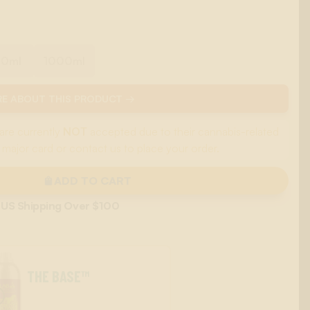
00ml
1000ml
E ABOUT THIS PRODUCT →
are currently
NOT
accepted due to their cannabis-related
 major card or contact us to place your order.
ADD TO CART
 US Shipping Over $100
THE BASE™
