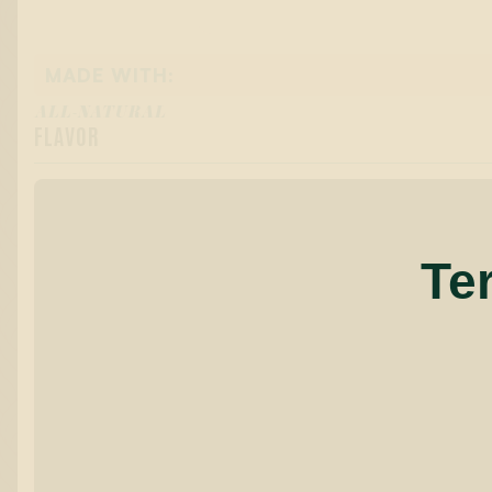
MADE WITH:
ALL-NATURAL
FLAVOR
Te