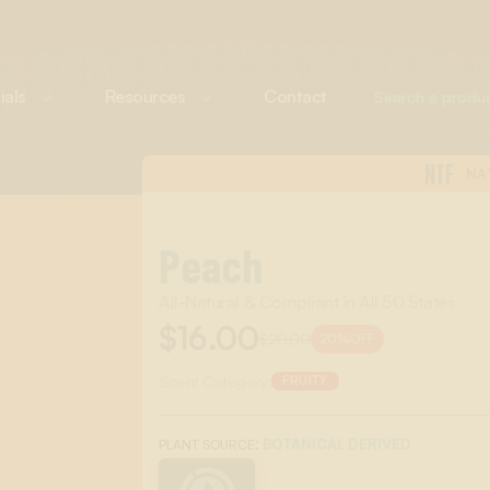
ials
Resources
Contact
NTF
NA
Peach
All-Natural & Compliant in All 50 States
$16.00
$20.00
20%
OFF
Scent Category:
FRUITY
:
BOTANICAL DERIVED
PLANT SOURCE