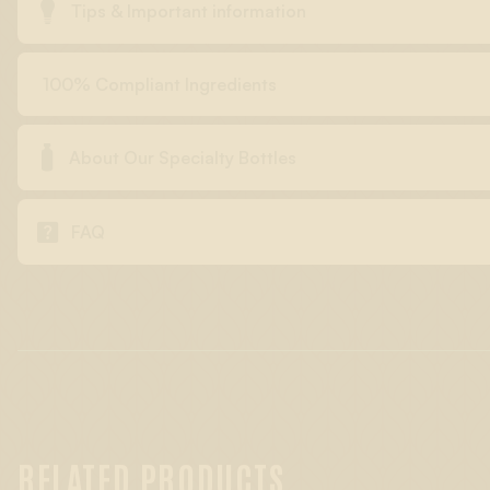

Tips & Important information
100% Compliant Ingredients

About Our Specialty Bottles

FAQ
RELATED PRODUCTS